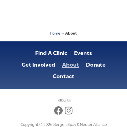
Home
About
Find A Clinic
Events
Get Involved
About
Donate
Contact
Follow Us
Facebook
Instagram
Copyright © 2026 Bergen Spay & Neuter Alliance