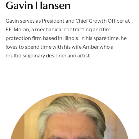
Gavin Hansen
Gavin serves as President and Chief Growth Officer at
F.E. Moran, a mechanical contracting and fire
protection firm based in Illinois. In his spare time, he
loves to spend time with his wife Amber who a
multidisciplinary designer and artist.