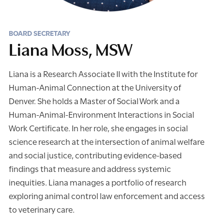
BOARD SECRETARY
Liana Moss, MSW
Liana is a Research Associate II with the Institute for
Human-Animal Connection at the University of
Denver. She holds a Master of Social Work and a
Human-Animal-Environment Interactions in Social
Work Certificate. In her role, she engages in social
science research at the intersection of animal welfare
and social justice, contributing evidence-based
findings that measure and address systemic
inequities. Liana manages a portfolio of research
exploring animal control law enforcement and access
to veterinary care.