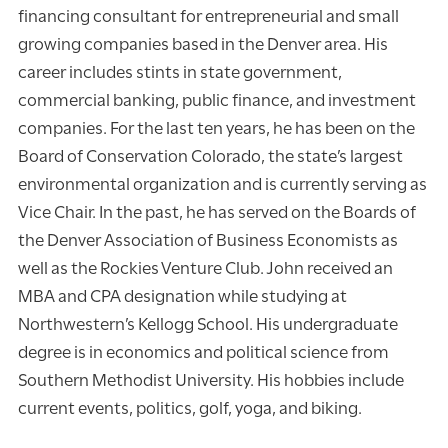
financing consultant for entrepreneurial and small
growing companies based in the Denver area. His
career includes stints in state government,
commercial banking, public finance, and investment
companies. For the last ten years, he has been on the
Board of Conservation Colorado, the state’s largest
environmental organization and is currently serving as
Vice Chair. In the past, he has served on the Boards of
the Denver Association of Business Economists as
well as the Rockies Venture Club. John received an
MBA and CPA designation while studying at
Northwestern’s Kellogg School. His undergraduate
degree is in economics and political science from
Southern Methodist University. His hobbies include
current events, politics, golf, yoga, and biking.