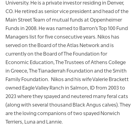
University. He is a private investor residing in Denver,
CO. He retired as senior vice president and head of the
Main Street Team of mutual funds at Oppenheimer
Funds in 2008. He was named to Barron’s Top 100 Fund
Managers list for five consecutive years. Nikos has
served on the Board of the Atlas Network and is
currently on the Board of The Foundation for
Economic Education, The Trustees of Athens College
in Greece, The Tianaderrah Foundation and the Smith
Family Foundation. Nikos and his wife Valerie Brackett
owned Eagle Valley Ranch in Salmon, ID from 2003 to
2023 where they spayed and neutered many feral cats
(along with several thousand Black Angus calves). They
are the loving companions of two spayed Norwich
Terriers, Luna and Lannie.