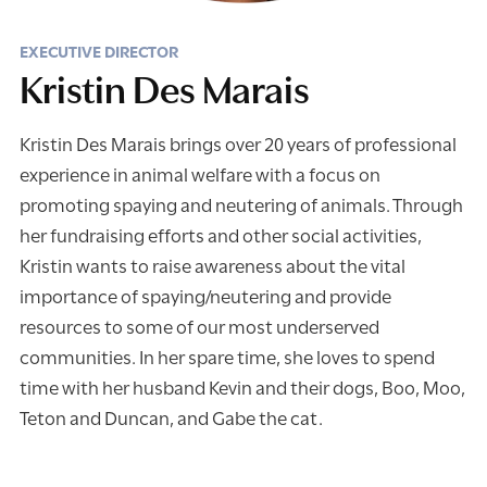
EXECUTIVE DIRECTOR
Kristin Des Marais
Kristin Des Marais brings over 20 years of professional
experience in animal welfare with a focus on
promoting spaying and neutering of animals. Through
her fundraising efforts and other social activities,
Kristin wants to raise awareness about the vital
importance of spaying/neutering and provide
resources to some of our most underserved
communities. In her spare time, she loves to spend
time with her husband Kevin and their dogs, Boo, Moo,
Teton and Duncan, and Gabe the cat.