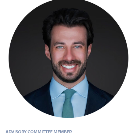
ADVISORY COMMITTEE MEMBER