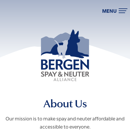
MENU
About Us
Our mission is to make spay and neuter affordable and
accessible to everyone.