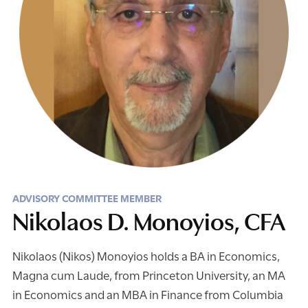
ADVISORY COMMITTEE MEMBER
Nikolaos D. Monoyios, CFA
Nikolaos (Nikos) Monoyios holds a BA in Economics,
Magna cum Laude, from Princeton University, an MA
in Economics and an MBA in Finance from Columbia