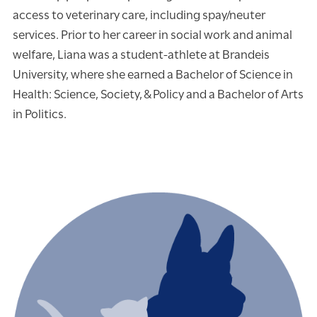
access to veterinary care, including spay/neuter
services. Prior to her career in social work and animal
welfare, Liana was a student-athlete at Brandeis
University, where she earned a Bachelor of Science in
Health: Science, Society, & Policy and a Bachelor of Arts
in Politics.