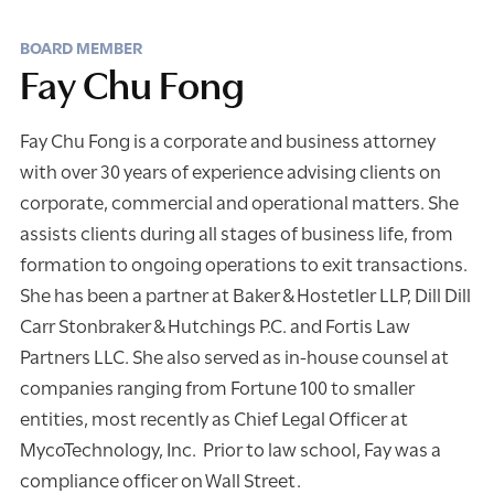
BOARD MEMBER
Fay Chu Fong
Fay Chu Fong is a corporate and business attorney
with over 30 years of experience advising clients on
corporate, commercial and operational matters. She
assists clients during all stages of business life, from
formation to ongoing operations to exit transactions.
She has been a partner at Baker & Hostetler LLP, Dill Dill
Carr Stonbraker & Hutchings P.C. and Fortis Law
Partners LLC. She also served as in-house counsel at
companies ranging from Fortune 100 to smaller
entities, most recently as Chief Legal Officer at
MycoTechnology, Inc. Prior to law school, Fay was a
compliance officer on Wall Street.