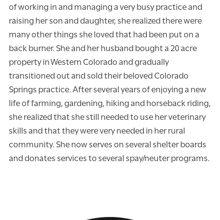
of working in and managing a very busy practice and
raising her son and daughter, she realized there were
many other things she loved that had been put on a
back burner. She and her husband bought a 20 acre
property in Western Colorado and gradually
transitioned out and sold their beloved Colorado
Springs practice. After several years of enjoying a new
life of farming, gardening, hiking and horseback riding,
she realized that she still needed to use her veterinary
skills and that they were very needed in her rural
community. She now serves on several shelter boards
and donates services to several spay/neuter programs.