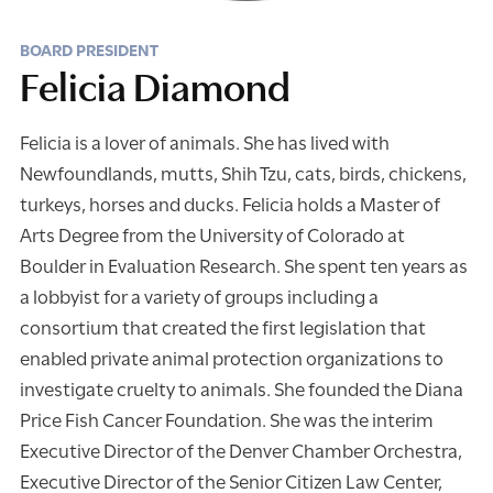
BOARD PRESIDENT
Felicia Diamond
Felicia is a lover of animals. She has lived with
Newfoundlands, mutts, Shih Tzu, cats, birds, chickens,
turkeys, horses and ducks. Felicia holds a Master of
Arts Degree from the University of Colorado at
Boulder in Evaluation Research. She spent ten years as
a lobbyist for a variety of groups including a
consortium that created the first legislation that
enabled private animal protection organizations to
investigate cruelty to animals. She founded the Diana
Price Fish Cancer Foundation. She was the interim
Executive Director of the Denver Chamber Orchestra,
Executive Director of the Senior Citizen Law Center,