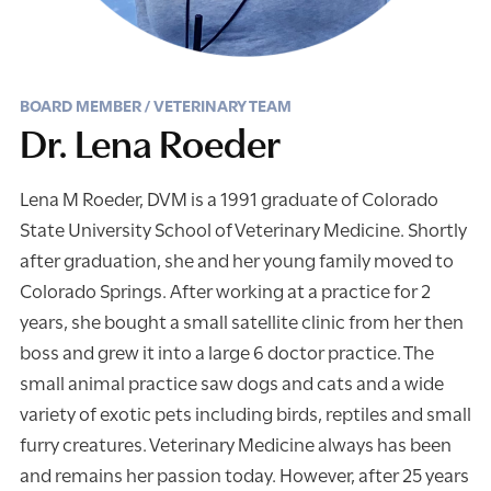
BOARD MEMBER / VETERINARY TEAM
Dr. Lena Roeder
Lena M Roeder, DVM is a 1991 graduate of Colorado
State University School of Veterinary Medicine. Shortly
after graduation, she and her young family moved to
Colorado Springs. After working at a practice for 2
years, she bought a small satellite clinic from her then
boss and grew it into a large 6 doctor practice. The
small animal practice saw dogs and cats and a wide
variety of exotic pets including birds, reptiles and small
furry creatures. Veterinary Medicine always has been
and remains her passion today. However, after 25 years