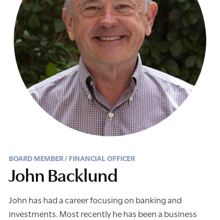
BOARD MEMBER / FINANCIAL OFFICER
John Backlund
John has had a career focusing on banking and
investments. Most recently he has been a business