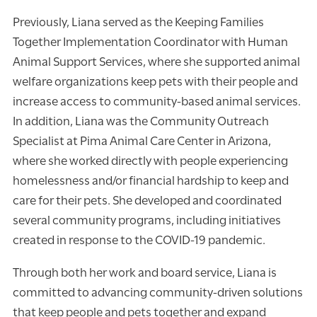
Previously, Liana served as the Keeping Families
Together Implementation Coordinator with Human
Animal Support Services, where she supported animal
welfare organizations keep pets with their people and
increase access to community-based animal services.
In addition, Liana was the Community Outreach
Specialist at Pima Animal Care Center in Arizona,
where she worked directly with people experiencing
homelessness and/or financial hardship to keep and
care for their pets. She developed and coordinated
several community programs, including initiatives
created in response to the COVID-19 pandemic.
Through both her work and board service, Liana is
committed to advancing community-driven solutions
that keep people and pets together and expand