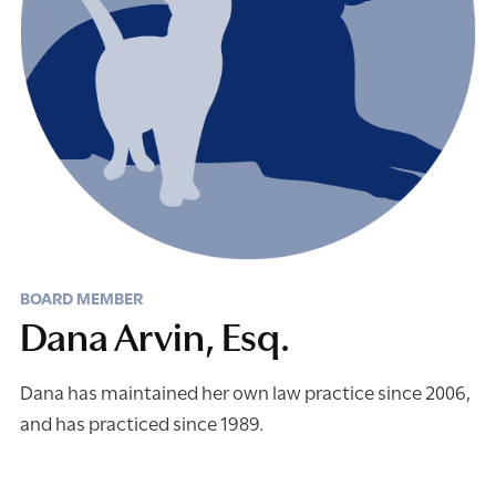
BOARD MEMBER
Dana Arvin, Esq.
Dana has maintained her own law practice since 2006,
and has practiced since 1989.