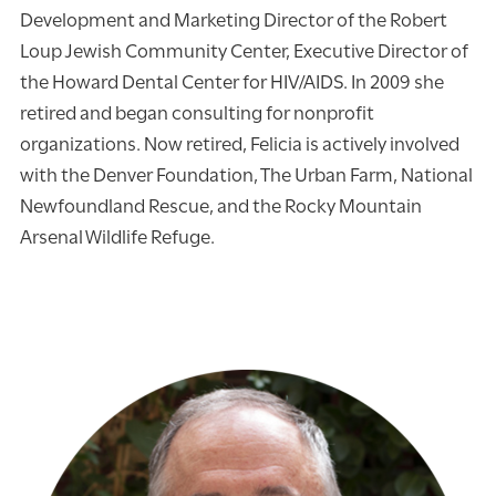
Development and Marketing Director of the Robert
Loup Jewish Community Center, Executive Director of
the Howard Dental Center for HIV/AIDS. In 2009 she
retired and began consulting for nonprofit
organizations. Now retired, Felicia is actively involved
with the Denver Foundation, The Urban Farm, National
Newfoundland Rescue, and the Rocky Mountain
Arsenal Wildlife Refuge.