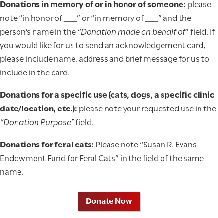
Donations in memory of or in honor of someone:
please
note “in honor of ___” or “in memory of ___” and the
person’s name in the
“Donation made on behalf of
” field. If
you would like for us to send an acknowledgement card,
please include name, address and brief message for us to
include in the card.
Donations for a specific use (cats, dogs, a specific clinic
date/location, etc.):
please note your requested use in the
“Donation Purpose”
field.
Donations for feral cats:
Please note “Susan R. Evans
Endowment Fund for Feral Cats” in the field of the same
name.
Donate Now