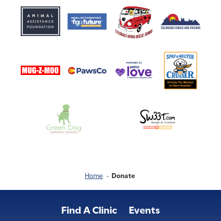
Home
Donate
Find A Clinic
Events