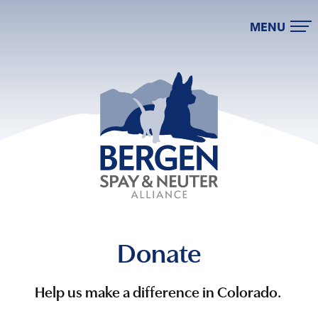
MENU
Donate
Help us make a difference in Colorado.