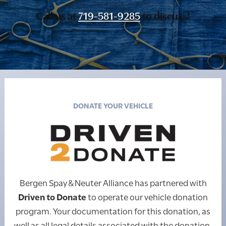
Call us at
719-581-9285
to discuss!
DONATE YOUR VEHICLE
Bergen Spay & Neuter Alliance has partnered with
Driven to Donate
to operate our vehicle donation
program. Your documentation for this donation, as
well as all legal details associated with the donation,