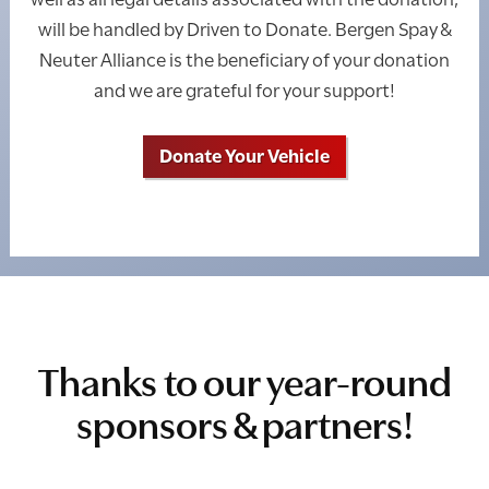
will be handled by Driven to Donate. Bergen Spay &
Neuter Alliance is the beneficiary of your donation
and we are grateful for your support!
Donate Your Vehicle
Thanks to our year-round
sponsors & partners!