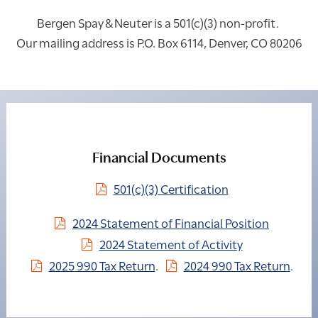
Bergen Spay & Neuter is a 501(c)(3) non-profit.
Our mailing address is P.O. Box 6114, Denver, CO 80206
Financial Documents
501(c)(3) Certification
2024 Statement of Financial Position
2024 Statement of Activity
2025 990 Tax Return
.
2024 990 Tax Return
.