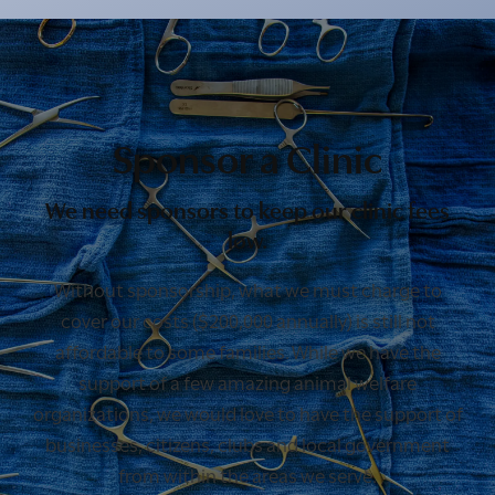
Sponsor a Clinic
We need sponsors to keep our clinic fees
low.
Without sponsorship, what we must charge to
cover our costs ($200,000 annually) is still not
affordable to some families. While we have the
support of a few amazing animal welfare
organizations, we would love to have the support of
businesses, citizens, clubs and local government
from within the areas we serve.